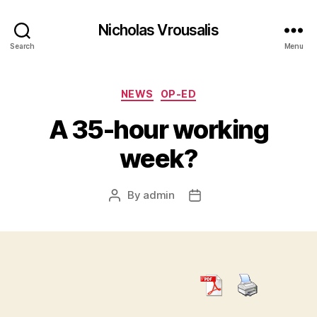
Nicholas Vrousalis
Search
Menu
Categories
NEWS
OP-ED
A 35-hour working
week?
By
admin
Post
Post
author
date