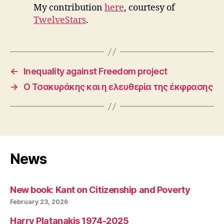
My contribution
here
, courtesy of
TwelveStars
.
←
Inequality against Freedom project
→
Ο Τσακυράκης και η ελευθερία της έκφρασης
News
New book: Kant on Citizenship and Poverty
February 23, 2026
Harry Platanakis 1974-2025