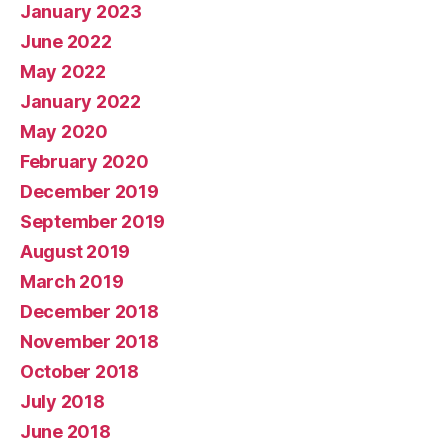
January 2023
June 2022
May 2022
January 2022
May 2020
February 2020
December 2019
September 2019
August 2019
March 2019
December 2018
November 2018
October 2018
July 2018
June 2018