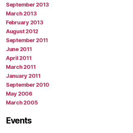
September 2013
March 2013
February 2013
August 2012
September 2011
June 2011
April 2011
March 2011
January 2011
September 2010
May 2006
March 2005
Events