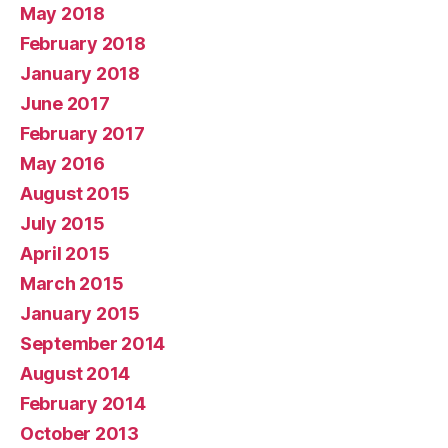
May 2018
February 2018
January 2018
June 2017
February 2017
May 2016
August 2015
July 2015
April 2015
March 2015
January 2015
September 2014
August 2014
February 2014
October 2013