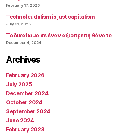
February 17, 2026
Technofeudalism is just capitalism
July 31, 2025
Το δικαίωμα σε έναν αξιοπρεπή θάνατο
December 4, 2024
Archives
February 2026
July 2025
December 2024
October 2024
September 2024
June 2024
February 2023