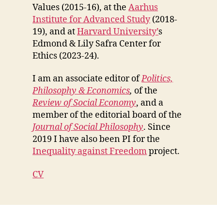
Values (2015-16), at the
Aarhus
Institute for Advanced Study
(2018-
19), and at
Harvard University’
s
Edmond & Lily Safra Center for
Ethics (2023-24).
I am an associate editor of
Politics,
Philosophy & Economics
,
of the
Review of Social Economy
, and a
member of the editorial board of the
Journal of Social Philosophy
. Since
2019 I have also been PI for the
Inequality against Freedom
project.
CV