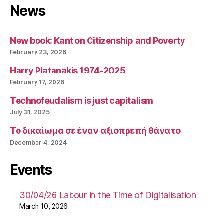
News
New book: Kant on Citizenship and Poverty
February 23, 2026
Harry Platanakis 1974-2025
February 17, 2026
Technofeudalism is just capitalism
July 31, 2025
Το δικαίωμα σε έναν αξιοπρεπή θάνατο
December 4, 2024
Events
30/04/26 Labour in the Time of Digitalisation
March 10, 2026