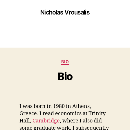
Nicholas Vrousalis
BIO
Bio
I was born in 1980 in Athens,
Greece. I read economics at Trinity
Hall,
Cambridge
, where I also did
some graduate work. I subsequently