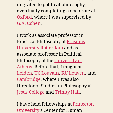
migrated to political philosophy,
eventually completing a doctorate at
Oxford
, where I was supervised by
G.A. Cohen
.
I work as associate professor in
Practical Philosophy at
Erasmus
University Rotterdam
and as
associate professor in Political
Philosophy at the
University of
Athens
. Before that, I taught at
Leiden
,
UC Louvain
,
KU Leuven
, and
Cambridge
, where I was also
Director of Studies in Philosophy at
Jesus College
and
Trinity Hall
.
I have held fellowships at
Princeton
University’
s Center for Human