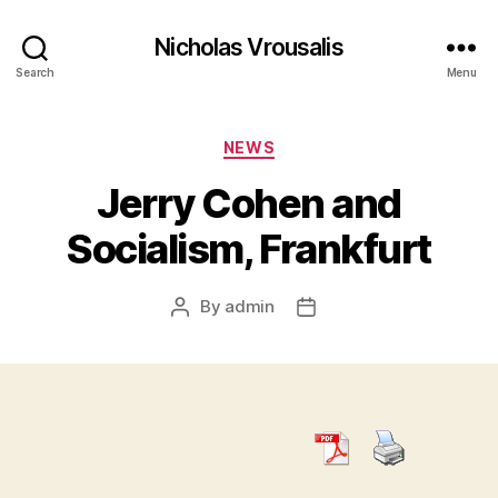
Nicholas Vrousalis
Search
Menu
Categories
NEWS
Jerry Cohen and
Socialism, Frankfurt
By
admin
Post
Post
author
date