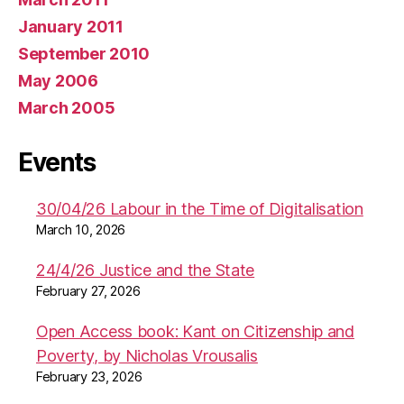
January 2011
September 2010
May 2006
March 2005
Events
30/04/26 Labour in the Time of Digitalisation
March 10, 2026
24/4/26 Justice and the State
February 27, 2026
Open Access book: Kant on Citizenship and
Poverty, by Nicholas Vrousalis
February 23, 2026