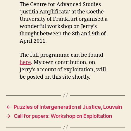
The Centre for Advanced Studies
‘Justitia Amplificata’ at the Goethe
University of Frankfurt organised a
wonderful workshop on Jerry’s
thought between the 8th and 9th of
April 2011.
The full programme can be found
here
. My own contribution, on
Jerry’s account of exploitation, will
be posted on this site shortly.
←
Puzzles of Intergenerational Justice, Louvain
→
Call for papers: Workshop on Exploitation