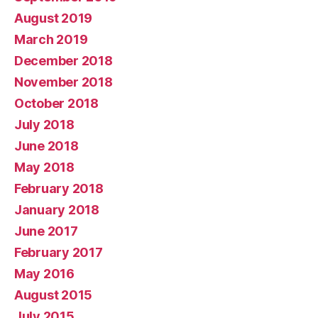
August 2019
March 2019
December 2018
November 2018
October 2018
July 2018
June 2018
May 2018
February 2018
January 2018
June 2017
February 2017
May 2016
August 2015
July 2015