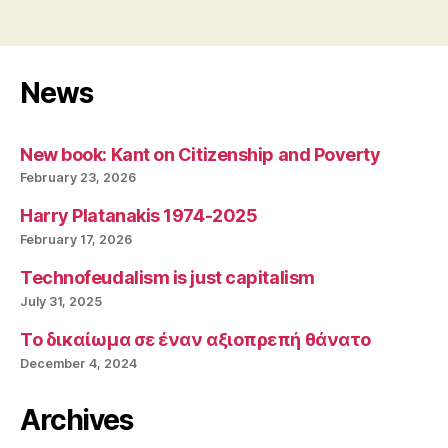
News
New book: Kant on Citizenship and Poverty
February 23, 2026
Harry Platanakis 1974-2025
February 17, 2026
Technofeudalism is just capitalism
July 31, 2025
Το δικαίωμα σε έναν αξιοπρεπή θάνατο
December 4, 2024
Archives