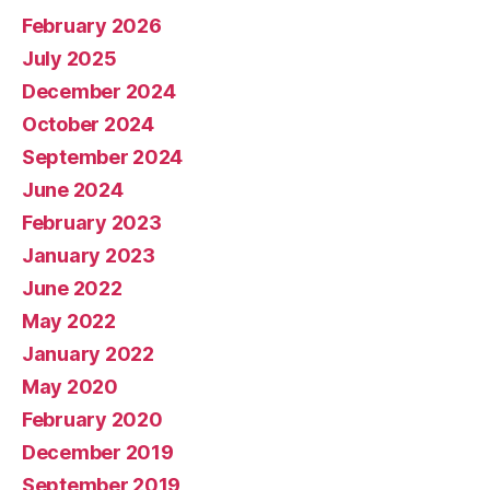
February 2026
July 2025
December 2024
October 2024
September 2024
June 2024
February 2023
January 2023
June 2022
May 2022
January 2022
May 2020
February 2020
December 2019
September 2019