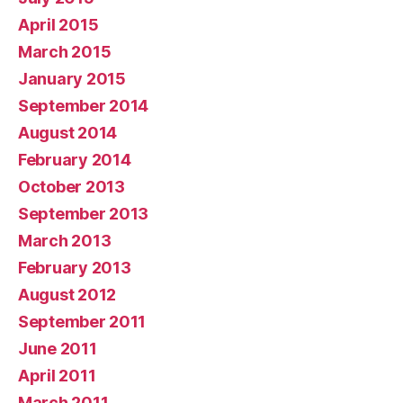
April 2015
March 2015
January 2015
September 2014
August 2014
February 2014
October 2013
September 2013
March 2013
February 2013
August 2012
September 2011
June 2011
April 2011
March 2011