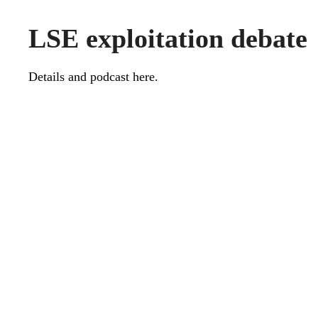
LSE exploitation debate
Details and podcast
here
.